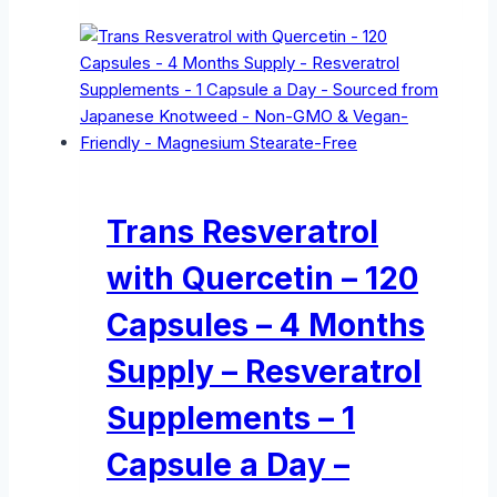
Trans Resveratrol
with Quercetin – 120
Capsules – 4 Months
Supply – Resveratrol
Supplements – 1
Capsule a Day –