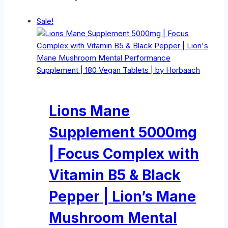
Sale!
Lions Mane
Supplement 5000mg
| Focus Complex with
Vitamin B5 & Black
Pepper | Lion’s Mane
Mushroom Mental