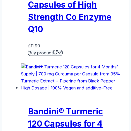
Capsules of High
Strength Co Enzyme
Q10
£
11.90
Buy product
Bandini® Turmeric
120 Capsules for 4