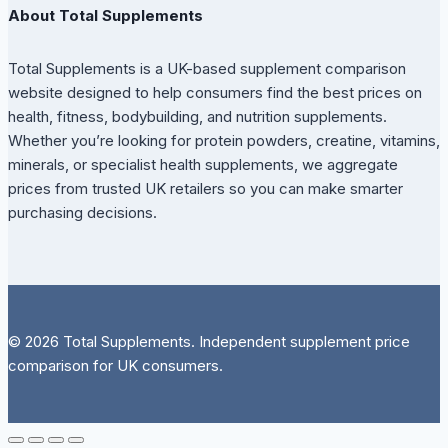
About Total Supplements
Total Supplements is a UK-based supplement comparison
website designed to help consumers find the best prices on
health, fitness, bodybuilding, and nutrition supplements.
Whether you’re looking for protein powders, creatine, vitamins,
minerals, or specialist health supplements, we aggregate
prices from trusted UK retailers so you can make smarter
purchasing decisions.
© 2026 Total Supplements. Independent supplement price
comparison for UK consumers.