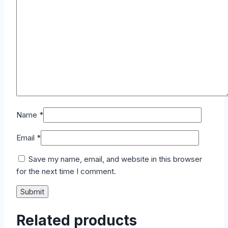
Name
*
Email
*
Save my name, email, and website in this browser
for the next time I comment.
Related products