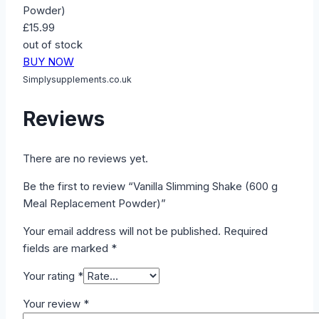
Powder)
£15.99
out of stock
BUY NOW
Simplysupplements.co.uk
Reviews
There are no reviews yet.
Be the first to review “Vanilla Slimming Shake (600 g
Meal Replacement Powder)”
Your email address will not be published.
Required
fields are marked
*
Your rating
*
Your review
*