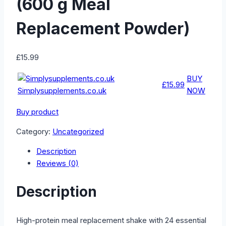
(600 g Meal
Replacement Powder)
£
15.99
BUY
£15.99
Simplysupplements.co.uk
NOW
Buy product
Category:
Uncategorized
Description
Reviews (0)
Description
High-protein meal replacement shake with 24 essential