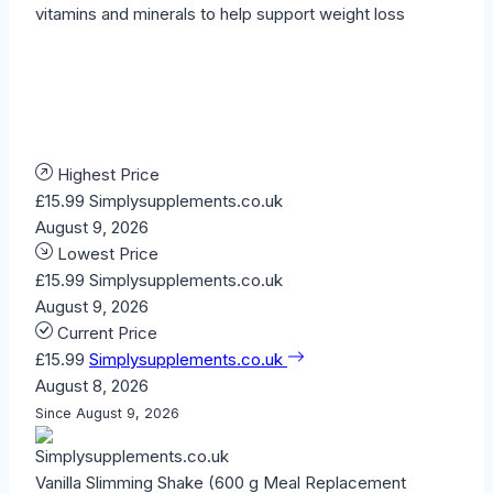
vitamins and minerals to help support weight loss
Highest Price
£15.99
Simplysupplements.co.uk
August 9, 2026
Lowest Price
£15.99
Simplysupplements.co.uk
August 9, 2026
Current Price
£15.99
Simplysupplements.co.uk
August 8, 2026
Since August 9, 2026
Vanilla Slimming Shake (600 g Meal Replacement