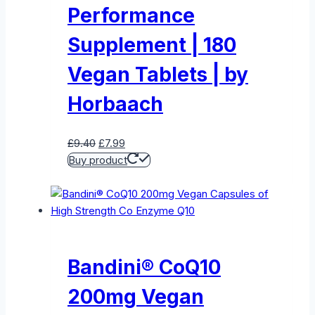
Performance
Supplement | 180
Vegan Tablets | by
Horbaach
Original
Current
£
9.40
£
7.99
price
price
Buy product
was:
is:
£9.40.
£7.99.
Bandini® CoQ10
200mg Vegan