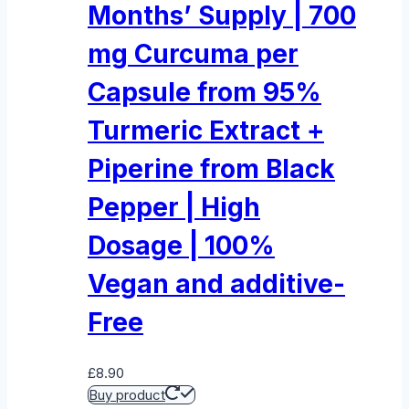
Months’ Supply | 700
mg Curcuma per
Capsule from 95%
Turmeric Extract +
Piperine from Black
Pepper | High
Dosage | 100%
Vegan and additive-
Free
£
8.90
Buy product