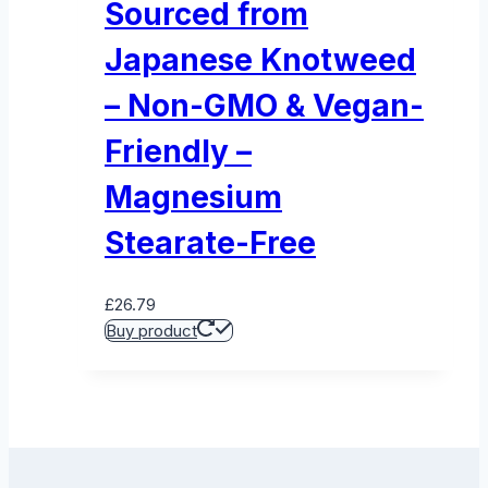
Sourced from
Japanese Knotweed
– Non-GMO & Vegan-
Friendly –
Magnesium
Stearate-Free
£
26.79
Buy product