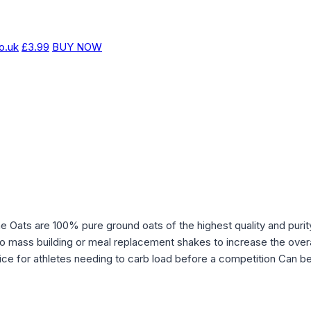
o.uk
£3.99
BUY NOW
fine Oats are 100% pure ground oats of the highest quality and pur
o mass building or meal replacement shakes to increase the overa
ce for athletes needing to carb load before a competition Can be