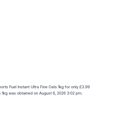
ts Fuel Instant Ultra Fine Oats 1kg for only £3.99
ts 1kg was obtained on August 6, 2026 3:02 pm.