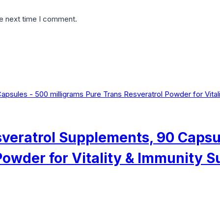
he next time I comment.
esveratrol Supplements, 90 Capsu
Powder for Vitality & Immunity S