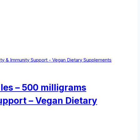
les – 500 milligrams
upport – Vegan Dietary