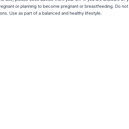
e pregnant or planning to become pregnant or breastfeeding. Do 
ns. Use as part of a balanced and healthy lifestyle.