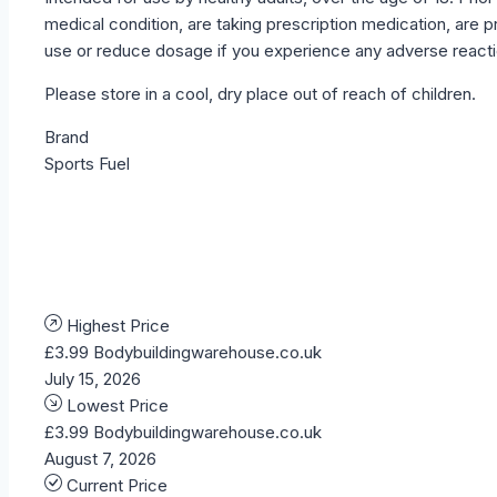
medical condition, are taking prescription medication, ar
use or reduce dosage if you experience any adverse reactio
Please store in a cool, dry place out of reach of children.
Brand
Sports Fuel
Highest Price
£3.99
Bodybuildingwarehouse.co.uk
July 15, 2026
Lowest Price
£3.99
Bodybuildingwarehouse.co.uk
August 7, 2026
Current Price