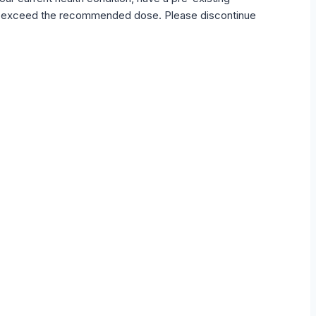
not exceed the recommended dose. Please discontinue