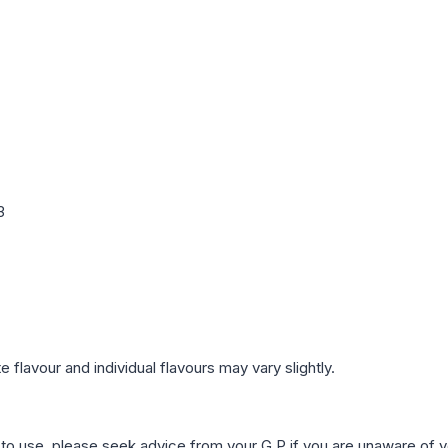
3
 flavour and individual flavours may vary slightly.
r to use, please seek advice from your G.P if you are unaware of y