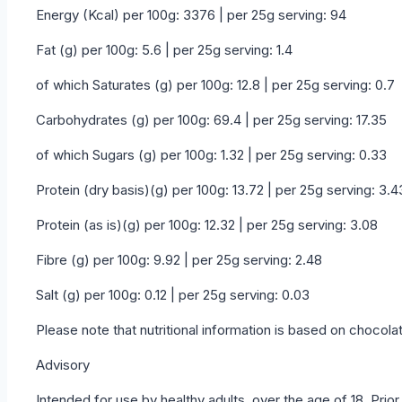
Energy (Kcal) per 100g: 3376 | per 25g serving: 94
Fat (g) per 100g: 5.6 | per 25g serving: 1.4
of which Saturates (g) per 100g: 12.8 | per 25g serving: 0.7
Carbohydrates (g) per 100g: 69.4 | per 25g serving: 17.35
of which Sugars (g) per 100g: 1.32 | per 25g serving: 0.33
Protein (dry basis)(g) per 100g: 13.72 | per 25g serving: 3.4
Protein (as is)(g) per 100g: 12.32 | per 25g serving: 3.08
Fibre (g) per 100g: 9.92 | per 25g serving: 2.48
Salt (g) per 100g: 0.12 | per 25g serving: 0.03
Please note that nutritional information is based on chocolate
Advisory
Intended for use by healthy adults, over the age of 18. Prio