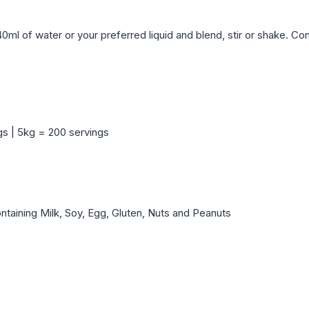
40ml of water or your preferred liquid and blend, stir or shake. C
gs | 5kg = 200 servings
aining Milk, Soy, Egg, Gluten, Nuts and Peanuts