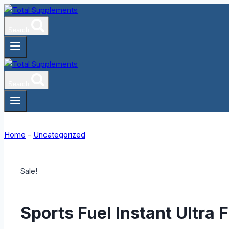
Skip
to
Search
content
Search
Home
-
Uncategorized
Sale!
Sports Fuel Instant Ultra 