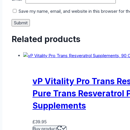
Save my name, email, and website in this browser for t
Related products
vP Vitality Pro Trans R
Pure Trans Resveratrol 
Supplements
£
39.95
Buy product