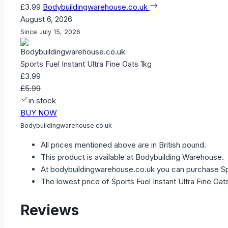
£3.99
Bodybuildingwarehouse.co.uk
August 6, 2026
Since July 15, 2026
Sports Fuel Instant Ultra Fine Oats 1kg
£3.99
£5.99
in stock
BUY NOW
Bodybuildingwarehouse.co.uk
All prices mentioned above are in British pound.
This product is available at Bodybuilding Warehouse.
At bodybuildingwarehouse.co.uk you can purchase Spor
The lowest price of Sports Fuel Instant Ultra Fine Oa
Reviews