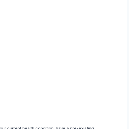
our current health condition, have a pre-existing