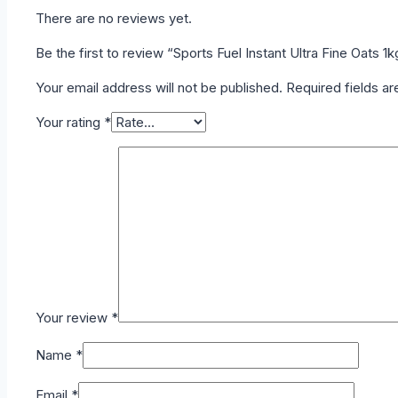
There are no reviews yet.
Be the first to review “Sports Fuel Instant Ultra Fine Oats 1k
Your email address will not be published.
Required fields a
Your rating
*
Your review
*
Name
*
Email
*