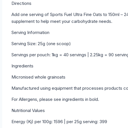
Directions
Add one serving of Sports Fuel Ultra Fine Oats to 150ml – 2
supplement to help meet your carbohydrate needs.
Serving Information
Serving Size: 25g (one scoop)
Servings per pouch: 1kg = 40 servings | 2.25kg = 90 servin
Ingredients
Micronised whole grainoats
Manufactured using equipment that processes products cont
For Allergens, please see ingredients in bold.
Nutritional Values
Energy (Kj) per 100g: 1596 | per 25g serving: 399