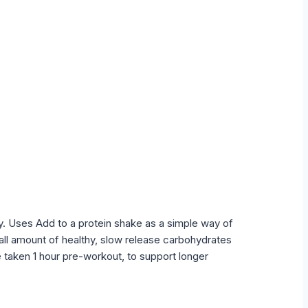
ity. Uses Add to a protein shake as a simple way of
ll amount of healthy, slow release carbohydrates
 taken 1 hour pre-workout, to support longer