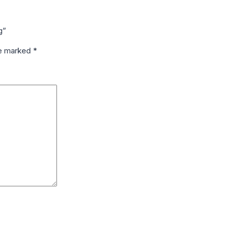
g”
re marked
*