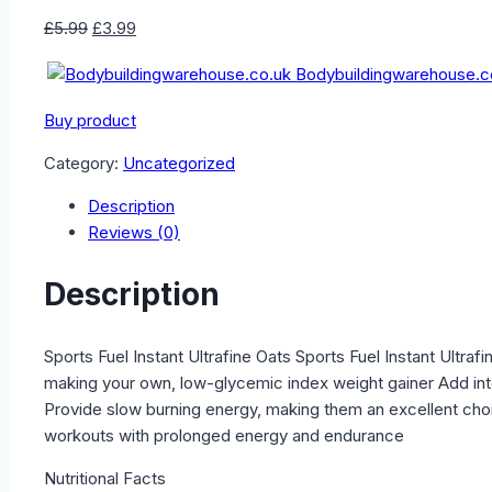
Original
Current
£
5.99
£
3.99
price
price
Bodybuildingwarehouse.c
was:
is:
£5.99.
£3.99.
Buy product
Category:
Uncategorized
Description
Reviews (0)
Description
Sports Fuel Instant Ultrafine Oats Sports Fuel Instant Ultra
making your own, low-glycemic index weight gainer Add int
Provide slow burning energy, making them an excellent choi
workouts with prolonged energy and endurance
Nutritional Facts