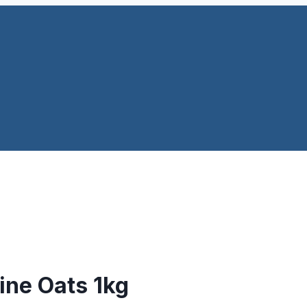
Fine Oats 1kg