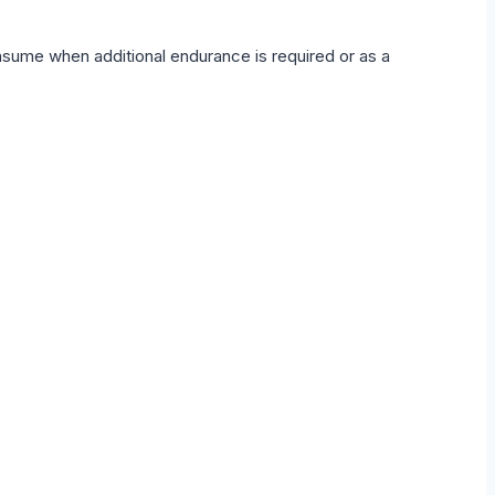
onsume when additional endurance is required or as a