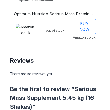
Optimum Nutrition Serious Mass Protein
Powder with Creatine, Glutamine, 25
BUY
Vitamins and Minerals, Chocolate Mint
NOW
out of stock
Flavour, 16 Servings, 5.45KG
Amazon.co.uk
Reviews
There are no reviews yet.
Be the first to review “Serious
Mass Supplement 5.45 kg (16
Shakes)”