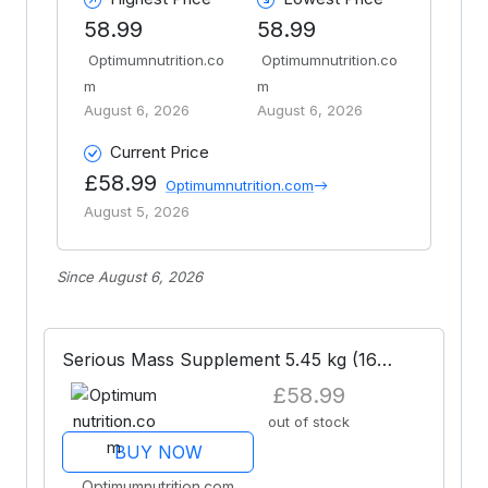
58.99
58.99
Optimumnutrition.co
Optimumnutrition.co
m
m
August 6, 2026
August 6, 2026
Current Price
£58.99
Optimumnutrition.com
August 5, 2026
Since August 6, 2026
Serious Mass Supplement 5.45 kg (16
Shakes)
£58.99
out of stock
BUY NOW
Optimumnutrition.com