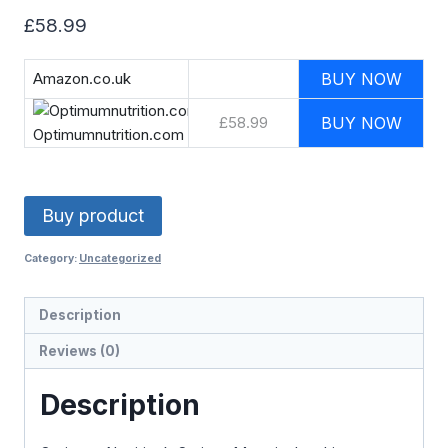
£
58.99
Amazon.co.uk
BUY NOW
£58.99
BUY NOW
Optimumnutrition.com
Buy product
Category:
Uncategorized
Description
Reviews (0)
Description