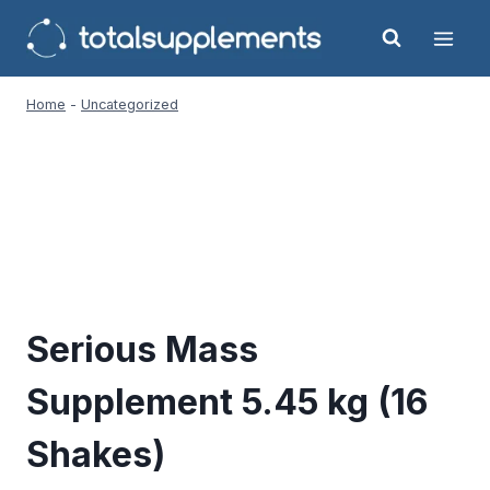
Skip
to
content
Home
-
Uncategorized
Serious Mass
Supplement 5.45 kg (16
Shakes)