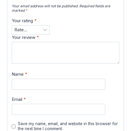
Your email address will not be published.
Required fields are
marked
*
Your rating
*
Your review
*
Name
*
Email
*
Save my name, email, and website in this browser for
the next time I comment.