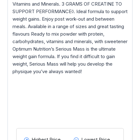
Vitamins and Minerals. 3 GRAMS OF CREATINE TO
SUPPORT PERFORMANCE◊. Ideal formula to support
weight gains. Enjoy post work-out and between
meals. Available in a range of sizes and great tasting
flavours Ready to mix powder with protein,
carbohydrates, vitamins and minerals, with sweetener
Optimum Nutrition’s Serious Mass is the ultimate
weight gain formula. If you find it difficult to gain
weight, Serious Mass will help you develop the
physique you’ve always wanted!
Highest Price
Lowest Price