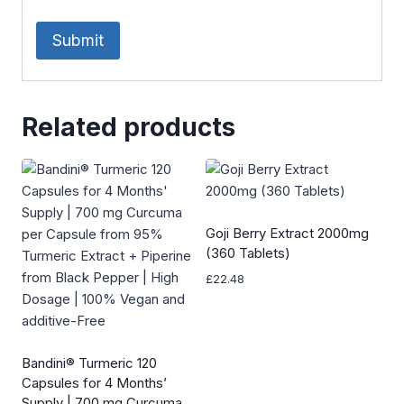
Related products
Goji Berry Extract 2000mg
(360 Tablets)
£
22.48
Bandini® Turmeric 120
Capsules for 4 Months’
Supply | 700 mg Curcuma