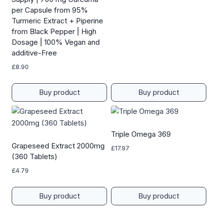
per Capsule from 95%
Turmeric Extract + Piperine
from Black Pepper | High
Dosage | 100% Vegan and
additive-Free
£
8.90
Buy product
Buy product
Triple Omega 369
Grapeseed Extract 2000mg
£
17.97
(360 Tablets)
£
4.79
Buy product
Buy product