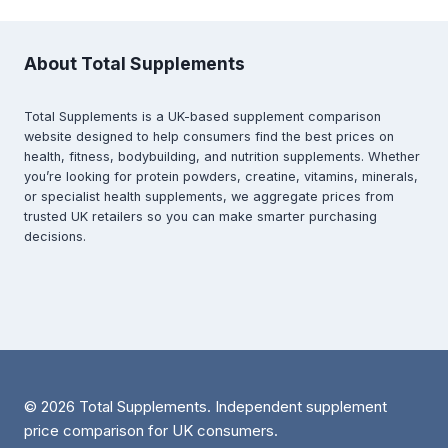
About Total Supplements
Total Supplements is a UK-based supplement comparison
website designed to help consumers find the best prices on
health, fitness, bodybuilding, and nutrition supplements. Whether
you’re looking for protein powders, creatine, vitamins, minerals,
or specialist health supplements, we aggregate prices from
trusted UK retailers so you can make smarter purchasing
decisions.
© 2026 Total Supplements. Independent supplement
price comparison for UK consumers.