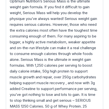
Optimum Nutrition’s Serious Mass is the ultimate
weight gain formula. If you find it difficult to gain
weight, Serious Mass will help you develop the
physique you’ve always wanted! Serious weight gain
requires serious calories. However, those who need
the extra calories most often have the toughest time
consuming enough of them. For many aspiring to be
bigger, a highly active metabolism, weaker appetite
and on-the-run lifestyle can make it a real challenge
to consume enough calories through whole foods
alone. Serious Mass is the ultimate in weight gain
formulas. With 1,250 calories per serving to boost
daily calorie intake, 50g high protein to support
muscle growth and repair, over 250g carbohydrates
helping support muscle recovery , and now with 3g
added Creatine to support performance per serving,
you’ve got nothing to lose and lots to gain. It is time
to stop thinking small and get serious – SERIOUS
MASS 1250 Calories. 50 g of Whey Protein. 25