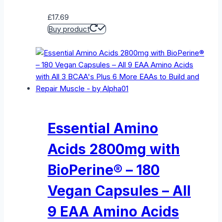
£
17.69
Buy product
Essential Amino
Acids 2800mg with
BioPerine® – 180
Vegan Capsules – All
9 EAA Amino Acids