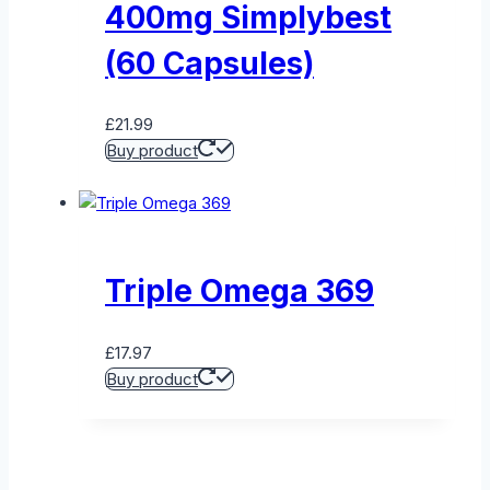
400mg Simplybest
(60 Capsules)
£
21.99
Buy product
Triple Omega 369
£
17.97
Buy product