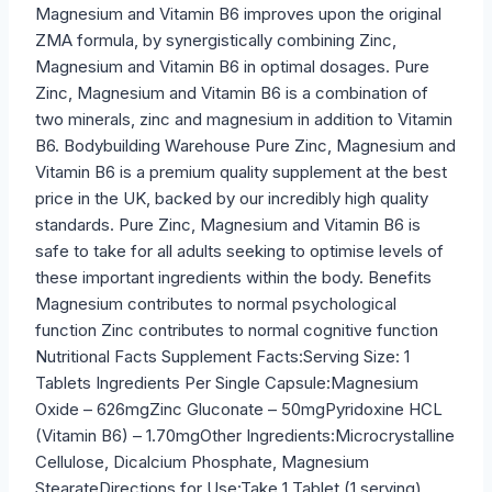
Magnesium and Vitamin B6 improves upon the original
ZMA formula, by synergistically combining Zinc,
Magnesium and Vitamin B6 in optimal dosages. Pure
Zinc, Magnesium and Vitamin B6 is a combination of
two minerals, zinc and magnesium in addition to Vitamin
B6. Bodybuilding Warehouse Pure Zinc, Magnesium and
Vitamin B6 is a premium quality supplement at the best
price in the UK, backed by our incredibly high quality
standards. Pure Zinc, Magnesium and Vitamin B6 is
safe to take for all adults seeking to optimise levels of
these important ingredients within the body. Benefits
Magnesium contributes to normal psychological
function Zinc contributes to normal cognitive function
Nutritional Facts Supplement Facts:Serving Size: 1
Tablets Ingredients Per Single Capsule:Magnesium
Oxide – 626mgZinc Gluconate – 50mgPyridoxine HCL
(Vitamin B6) – 1.70mgOther Ingredients:Microcrystalline
Cellulose, Dicalcium Phosphate, Magnesium
StearateDirections for Use:Take 1 Tablet (1 serving)