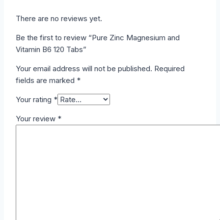
There are no reviews yet.
Be the first to review “Pure Zinc Magnesium and
Vitamin B6 120 Tabs”
Your email address will not be published.
Required
fields are marked
*
Your rating
*
Your review
*