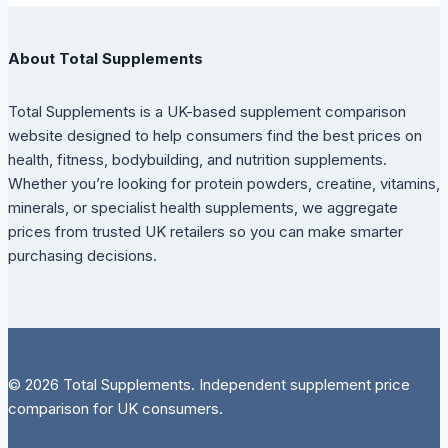
About Total Supplements
Total Supplements is a UK-based supplement comparison
website designed to help consumers find the best prices on
health, fitness, bodybuilding, and nutrition supplements.
Whether you’re looking for protein powders, creatine, vitamins,
minerals, or specialist health supplements, we aggregate
prices from trusted UK retailers so you can make smarter
purchasing decisions.
© 2026 Total Supplements. Independent supplement price
comparison for UK consumers.