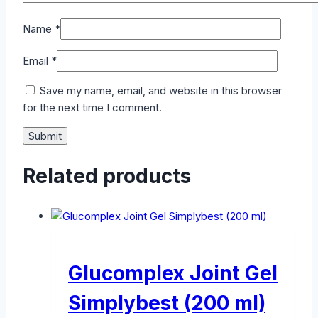
Name
*
Email
*
Save my name, email, and website in this browser
for the next time I comment.
Related products
Glucomplex Joint Gel
Simplybest (200 ml)