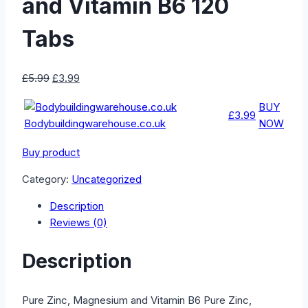
and Vitamin B6 120
Tabs
Original
Current
£
5.99
£
3.99
price
price
BUY
was:
is:
£3.99
Bodybuildingwarehouse.co.uk
NOW
£5.99.
£3.99.
Buy product
Category:
Uncategorized
Description
Reviews (0)
Description
Pure Zinc, Magnesium and Vitamin B6 Pure Zinc,