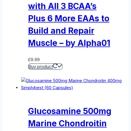
with All 3 BCAA’s
Plus 6 More EAAs to
Build and Repair
Muscle – by Alpha01
£
9.99
Buy product
Glucosamine 500mg
Marine Chondroitin