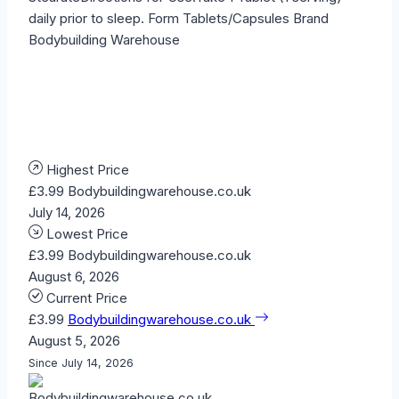
daily prior to sleep. Form Tablets/Capsules Brand
Bodybuilding Warehouse
Highest Price
£3.99
Bodybuildingwarehouse.co.uk
July 14, 2026
Lowest Price
£3.99
Bodybuildingwarehouse.co.uk
August 6, 2026
Current Price
£3.99
Bodybuildingwarehouse.co.uk
August 5, 2026
Since July 14, 2026