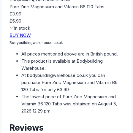
Pure Zinc Magnesium and Vitamin B6 120 Tabs
£3.99
£5.99
in stock
BUY NOW
Bodybuildingwarehouse.co.uk
All prices mentioned above are in British pound.
This product is available at Bodybuilding
Warehouse.
At bodybuildingwarehouse.co.uk you can
purchase Pure Zinc Magnesium and Vitamin B6
120 Tabs for only £3.99
The lowest price of Pure Zinc Magnesium and
Vitamin B6 120 Tabs was obtained on August 5,
2026 12:29 pm.
Reviews