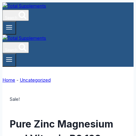
Skip
to
Search
content
Search
Home
-
Uncategorized
Sale!
Pure Zinc Magnesium