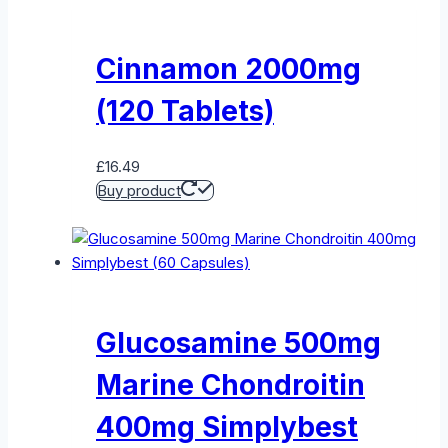
Cinnamon 2000mg
(120 Tablets)
£
16.49
Buy product
Glucosamine 500mg
Marine Chondroitin
400mg Simplybest