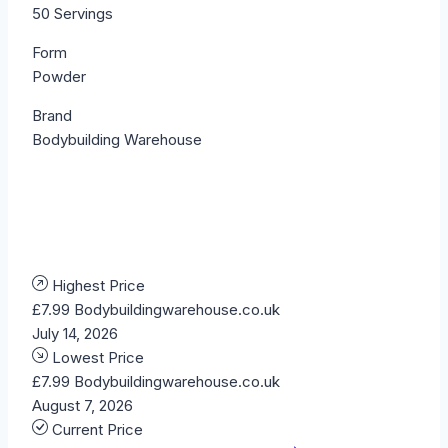
50 Servings
Form
Powder
Brand
Bodybuilding Warehouse
Highest Price
£7.99
Bodybuildingwarehouse.co.uk
July 14, 2026
Lowest Price
£7.99
Bodybuildingwarehouse.co.uk
August 7, 2026
Current Price