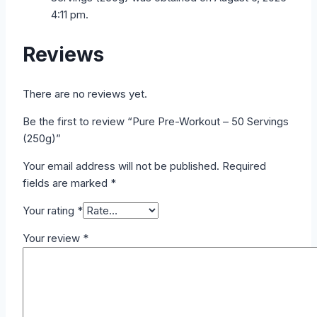
4:11 pm.
Reviews
There are no reviews yet.
Be the first to review “Pure Pre-Workout – 50 Servings
(250g)”
Your email address will not be published.
Required
fields are marked
*
Your rating
*
Your review
*