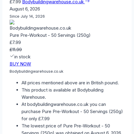
£7.99
Bodybuildingwarehouse.co.uk
August 6, 2026
Since July 14, 2026
Pure Pre-Workout - 50 Servings (250g)
£7.99
£11.99
in stock
BUY NOW
Bodybuildingwarehouse.co.uk
All prices mentioned above are in British pound.
This product is available at Bodybuilding
Warehouse.
At bodybuildingwarehouse.co.uk you can
purchase Pure Pre-Workout - 50 Servings (250g)
for only £7.99
The lowest price of Pure Pre-Workout - 50
Servings (250g) was obtained on August 6, 2026