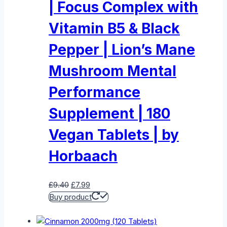
| Focus Complex with
Vitamin B5 & Black
Pepper | Lion’s Mane
Mushroom Mental
Performance
Supplement | 180
Vegan Tablets | by
Horbaach
Original
Current
£
9.40
£
7.99
price
price
Buy product
was:
is:
£9.40.
£7.99.