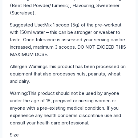
(Beet Red Powder/Tumeric), Flavouring, Sweetener
(Sucralose).
Suggested Use:Mix 1 scoop (5g) of the pre-workout
with 150ml water – this can be stronger or weaker to
taste. Once tolerance is assessed your serving can be
increased, maximum 3 scoops. DO NOT EXCEED THIS
MAXIMUM DOSE.
Allergen WarningsThis product has been processed on
equipment that also processes nuts, peanuts, wheat
and dairy.
Warning:This product should not be used by anyone
under the age of 18, pregnant or nursing women or
anyone with a pre-existing medical condition. If you
experience any health concerns discontinue use and
consult your health care professional.
Size