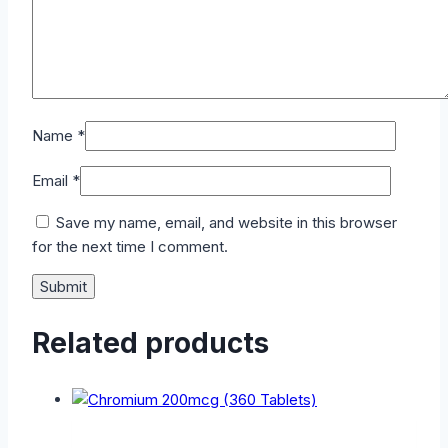
Name
*
Email
*
Save my name, email, and website in this browser
for the next time I comment.
Related products