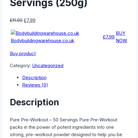
Servings (250g)
Original
Current
£
11.99
£
7.99
price
price
BUY
was:
is:
£7.99
Bodybuildingwarehouse.co.uk
NOW
£11.99.
£7.99.
Buy product
Category:
Uncategorized
Description
Reviews (0)
Description
Pure Pre-Workout – 50 Servings Pure Pre-Workout
packs in the power of potent ingredients into one
strong, pre-workout powder designed to help you be