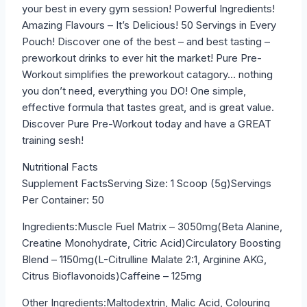
your best in every gym session! Powerful Ingredients!
Amazing Flavours – It’s Delicious! 50 Servings in Every
Pouch! Discover one of the best – and best tasting –
preworkout drinks to ever hit the market! Pure Pre-
Workout simplifies the preworkout catagory… nothing
you don’t need, everything you DO! One simple,
effective formula that tastes great, and is great value.
Discover Pure Pre-Workout today and have a GREAT
training sesh!
Nutritional Facts
Supplement FactsServing Size: 1 Scoop (5g)Servings
Per Container: 50
Ingredients:Muscle Fuel Matrix – 3050mg(Beta Alanine,
Creatine Monohydrate, Citric Acid)Circulatory Boosting
Blend – 1150mg(L-Citrulline Malate 2:1, Arginine AKG,
Citrus Bioflavonoids)Caffeine – 125mg
Other Ingredients:Maltodextrin, Malic Acid, Colouring