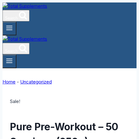
Skip
to
Search
content
Search
Home
-
Uncategorized
Sale!
Pure Pre-Workout – 50