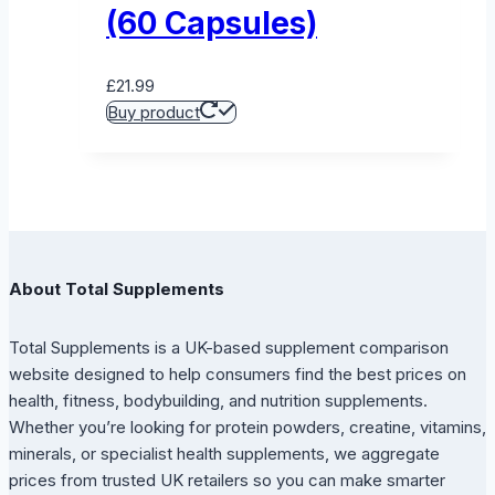
(60 Capsules)
£
21.99
Buy product
About Total Supplements
Total Supplements is a UK-based supplement comparison
website designed to help consumers find the best prices on
health, fitness, bodybuilding, and nutrition supplements.
Whether you’re looking for protein powders, creatine, vitamins,
minerals, or specialist health supplements, we aggregate
prices from trusted UK retailers so you can make smarter