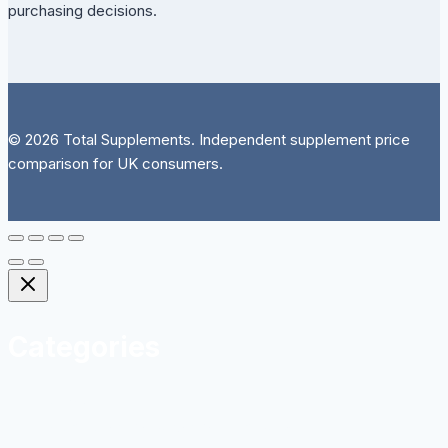
purchasing decisions.
© 2026 Total Supplements. Independent supplement price
comparison for UK consumers.
Categories
Herbal
Homeopathy and Natural Remedies