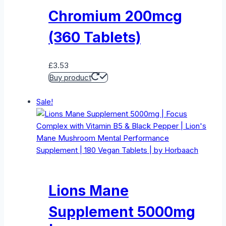
Chromium 200mcg
(360 Tablets)
£
3.53
Buy product
Sale!
Lions Mane
Supplement 5000mg