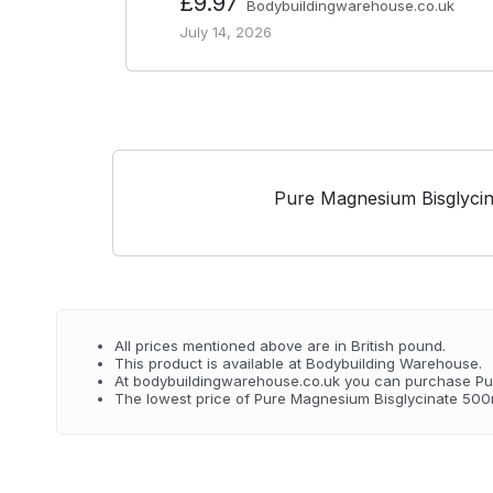
£9.97
Bodybuildingwarehouse.co.uk
July 14, 2026
Pure Magnesium Bisglyci
All prices mentioned above are in British pound.
This product is available at Bodybuilding Warehouse.
At bodybuildingwarehouse.co.uk you can purchase Pu
The lowest price of Pure Magnesium Bisglycinate 500