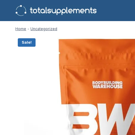
Skip
to
content
Home
-
Uncategorized
Sale!