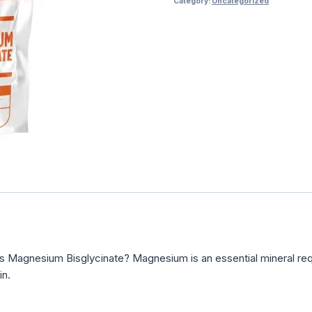
Category:
Uncategorized
s Magnesium Bisglycinate? Magnesium is an essential mineral req
in.