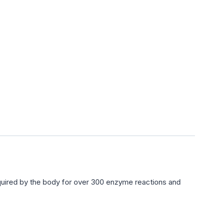
uired by the body for over 300 enzyme reactions and