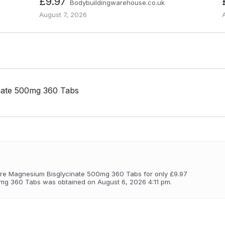
£9.97
Bodybuildingwarehouse.co.uk
August 7, 2026
nate 500mg 360 Tabs
re Magnesium Bisglycinate 500mg 360 Tabs for only £9.97
mg 360 Tabs was obtained on August 6, 2026 4:11 pm.