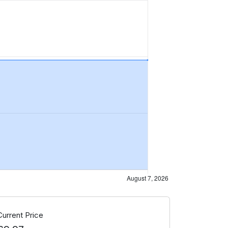
Current Price