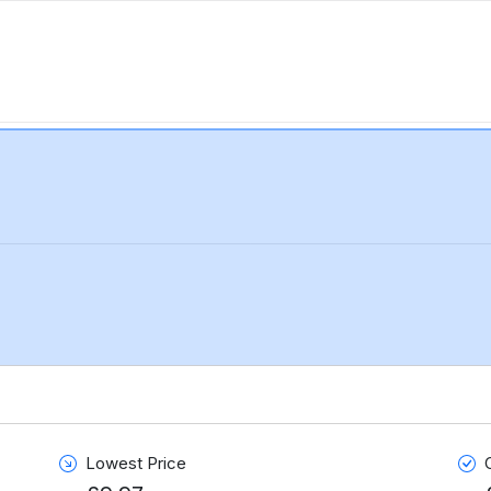
Lowest Price