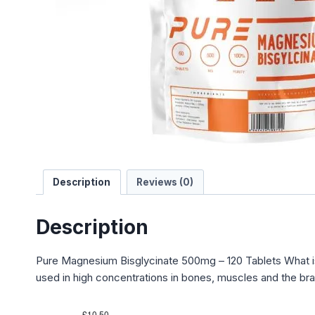
Description
Reviews (0)
Description
Pure Magnesium Bisglycinate 500mg – 120 Tablets What i
used in high concentrations in bones, muscles and the bra