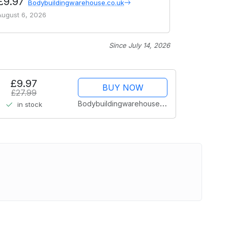
£9.97
Bodybuildingwarehouse.co.uk
August 6, 2026
Since July 14, 2026
£9.97
BUY NOW
£27.99
Bodybuildingwarehouse.co.uk
in stock