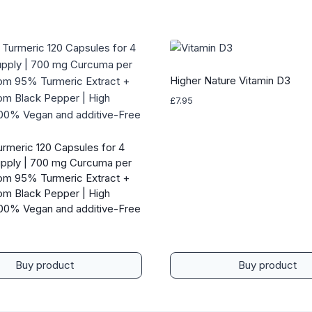
Higher Nature Vitamin D3
£
7.95
urmeric 120 Capsules for 4
pply | 700 mg Curcuma per
om 95% Turmeric Extract +
rom Black Pepper | High
00% Vegan and additive-Free
Buy product
Buy product