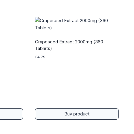
Grapeseed Extract 2000mg (360
Tablets)
£
4.79
Buy product