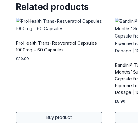
Related products
ProHealth Trans-Resveratrol Capsules
1000mg – 60 Capsules
£
29.99
Bandini® T
Months’ Su
Capsule fr
Piperine f
Dosage | 1
£
8.90
Buy product