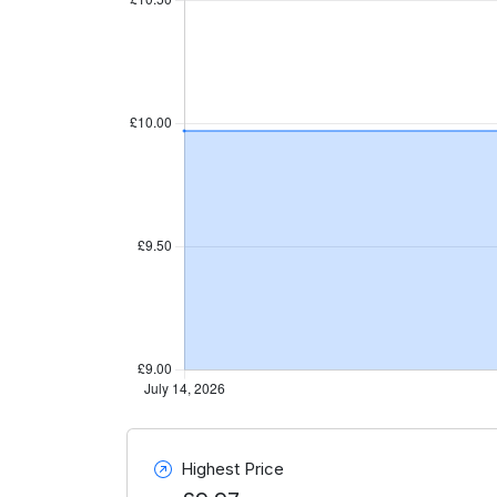
Highest Price