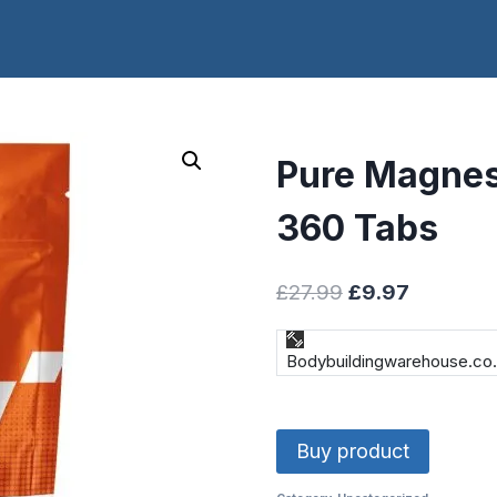
Pure Magnes
360 Tabs
Original
Current
£
27.99
£
9.97
price
price
was:
is:
Bodybuildingwarehouse.co
£27.99.
£9.97.
Buy product