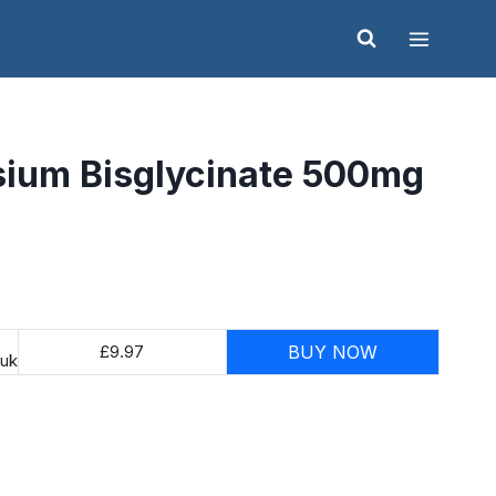
ium Bisglycinate 500mg
£9.97
BUY NOW
.uk