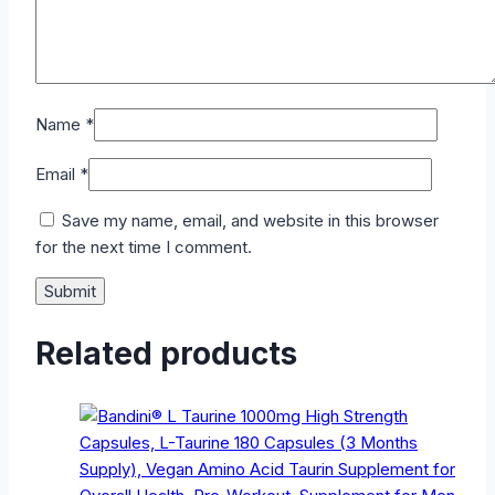
Name
*
Email
*
Save my name, email, and website in this browser
for the next time I comment.
Related products