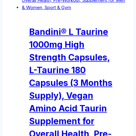
Bandini® L Taurine
1000mg High
Strength Capsules,
L-Taurine 180
Capsules (3 Months
Supply), Vegan
Amino Acid Taurin
Supplement for
Overall Health, Pre-