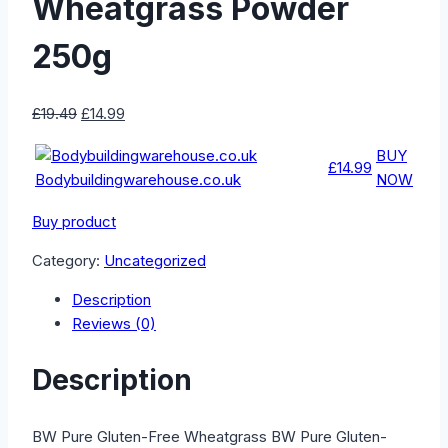
Wheatgrass Powder
250g
Original
Current
£
19.49
£
14.99
price
price
BUY
was:
is:
£14.99
Bodybuildingwarehouse.co.uk
NOW
£19.49.
£14.99.
Buy product
Category:
Uncategorized
Description
Reviews (0)
Description
BW Pure Gluten-Free Wheatgrass BW Pure Gluten-