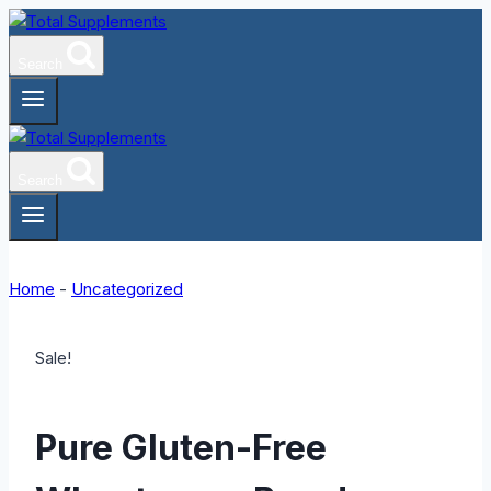
Skip
to
Search
content
Search
Home
-
Uncategorized
Sale!
Pure Gluten-Free