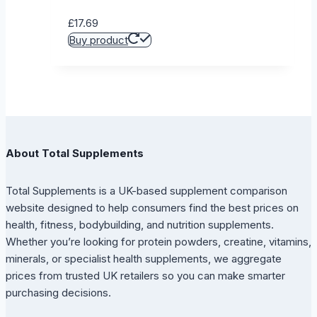
£
17.69
Buy product
About Total Supplements
Total Supplements is a UK-based supplement comparison
website designed to help consumers find the best prices on
health, fitness, bodybuilding, and nutrition supplements.
Whether you’re looking for protein powders, creatine, vitamins,
minerals, or specialist health supplements, we aggregate
prices from trusted UK retailers so you can make smarter
purchasing decisions.