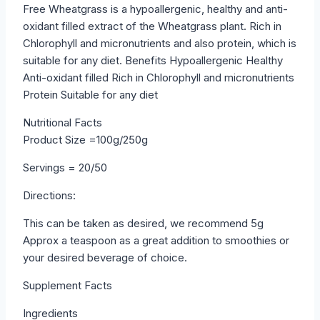
Free Wheatgrass is a hypoallergenic, healthy and anti-
oxidant filled extract of the Wheatgrass plant. Rich in
Chlorophyll and micronutrients and also protein, which is
suitable for any diet. Benefits Hypoallergenic Healthy
Anti-oxidant filled Rich in Chlorophyll and micronutrients
Protein Suitable for any diet
Nutritional Facts
Product Size =100g/250g
Servings = 20/50
Directions:
This can be taken as desired, we recommend 5g
Approx a teaspoon as a great addition to smoothies or
your desired beverage of choice.
Supplement Facts
Ingredients