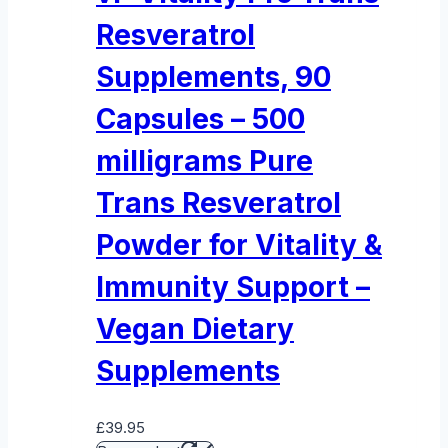
Resveratrol
Supplements, 90
Capsules – 500
milligrams Pure
Trans Resveratrol
Powder for Vitality &
Immunity Support –
Vegan Dietary
Supplements
£
39.95