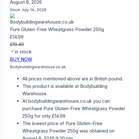
August 8, 2026
Since July 14, 2026
Pure Gluten-Free Wheatgrass Powder 250g
£14.99
£19.49
in stock
BUY NOW
Bodybuildingwarehouse.co.uk
All prices mentioned above are in British pound.
This product is available at Bodybuilding
Warehouse.
At bodybuildingwarehouse.co.uk you can
purchase Pure Gluten-Free Wheatgrass Powder
250g for only £14.99
The lowest price of Pure Gluten-Free
Wheatgrass Powder 250g was obtained on
August 8, 2026 9:20 pm.