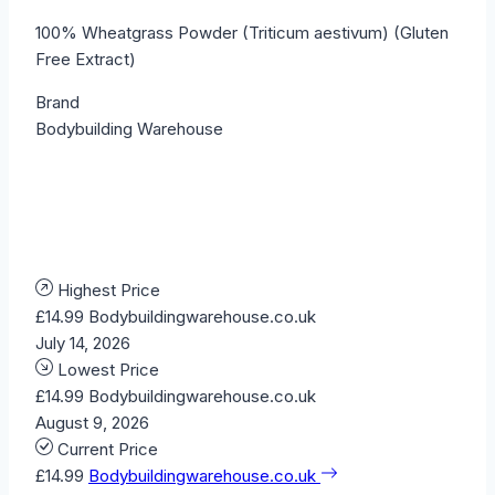
100% Wheatgrass Powder (Triticum aestivum) (Gluten
Free Extract)
Brand
Bodybuilding Warehouse
Highest Price
£14.99
Bodybuildingwarehouse.co.uk
July 14, 2026
Lowest Price
£14.99
Bodybuildingwarehouse.co.uk
August 9, 2026
Current Price
£14.99
Bodybuildingwarehouse.co.uk