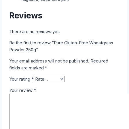
Reviews
There are no reviews yet.
Be the first to review “Pure Gluten-Free Wheatgrass
Powder 250g”
Your email address will not be published.
Required
fields are marked
*
Your rating
*
Your review
*