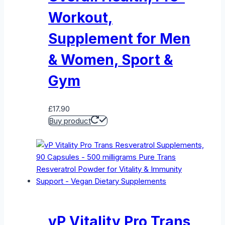
Workout,
Supplement for Men
& Women, Sport &
Gym
£
17.90
Buy product
vP Vitality Pro Trans