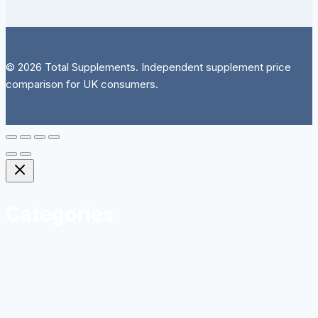
© 2026 Total Supplements. Independent supplement price
comparison for UK consumers.
Categories
Herbal
Homeopathy and Natural Remedies
Sports Nutrition
Vitamins and Minerals