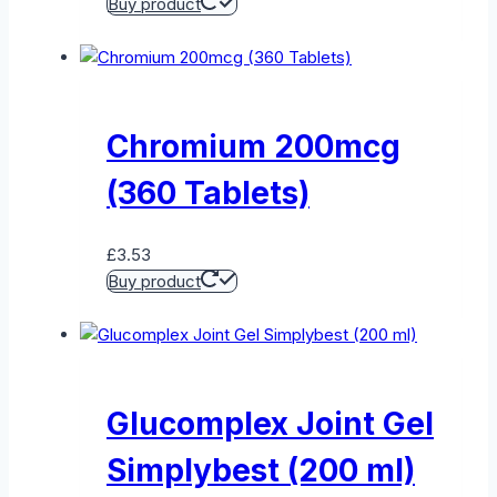
Buy product
Chromium 200mcg
(360 Tablets)
£
3.53
Buy product
Glucomplex Joint Gel
Simplybest (200 ml)