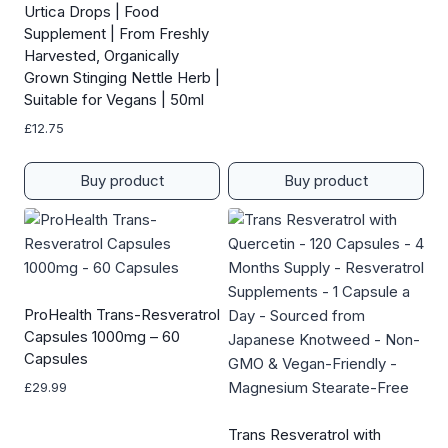
Urtica Drops | Food
Supplement | From Freshly
Harvested, Organically
Grown Stinging Nettle Herb |
Suitable for Vegans | 50ml
£
12.75
Buy product
Buy product
ProHealth Trans-Resveratrol
Capsules 1000mg – 60
Capsules
£
29.99
Trans Resveratrol with