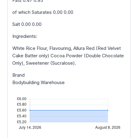
Fats 0.47 0.95
of which Saturates 0.00 0.00
Salt 0.00 0.00
Ingredients:
White Rice Flour, Flavouring, Allura Red (Red Velvet
Cake Batter only) Cocoa Powder (Double Chocolate
Only), Sweetener (Sucralose).
Brand
Bodybuilding Warehouse