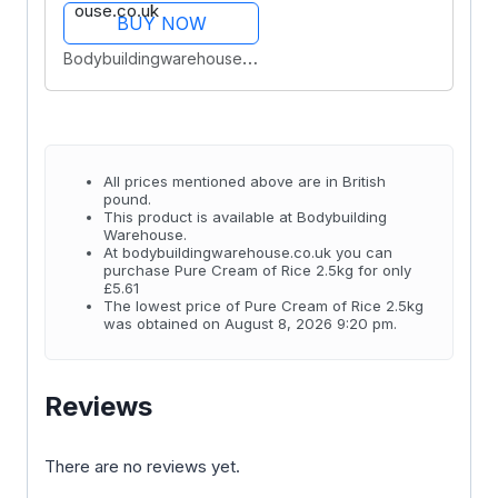
BUY NOW
Bodybuildingwarehouse.co.uk
All prices mentioned above are in British
pound.
This product is available at Bodybuilding
Warehouse.
At bodybuildingwarehouse.co.uk you can
purchase Pure Cream of Rice 2.5kg for only
£5.61
The lowest price of Pure Cream of Rice 2.5kg
was obtained on August 8, 2026 9:20 pm.
Reviews
There are no reviews yet.