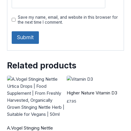
Save my name, email, and website in this browser for
the next time I comment.
Related products
Higher Nature Vitamin D3
£
7.95
A.Vogel Stinging Nettle