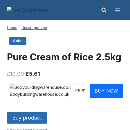
Skip
to
content
Home
-
Uncategorized
Sale!
Pure Cream of Rice 2.5kg
Original
Current
£
19.99
£
5.61
price
price
was:
is:
£5.61
BUY NOW
Bodybuildingwarehouse.co.uk
£19.99.
£5.61.
Buy product