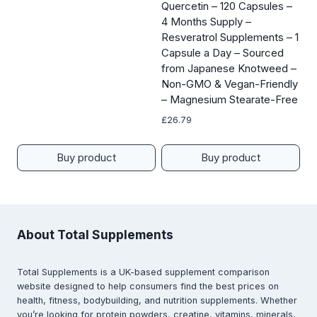
Quercetin – 120 Capsules –
4 Months Supply –
Resveratrol Supplements – 1
Capsule a Day – Sourced
from Japanese Knotweed –
Non-GMO & Vegan-Friendly
– Magnesium Stearate-Free
£
26.79
Buy product
Buy product
About Total Supplements
Total Supplements is a UK-based supplement comparison
website designed to help consumers find the best prices on
health, fitness, bodybuilding, and nutrition supplements. Whether
you’re looking for protein powders, creatine, vitamins, minerals,