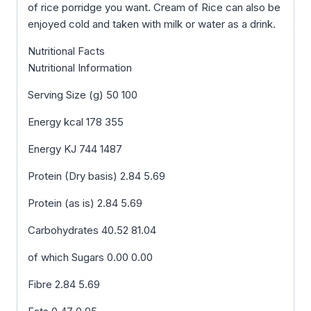
of rice porridge you want. Cream of Rice can also be
enjoyed cold and taken with milk or water as a drink.
Nutritional Facts
Nutritional Information
Serving Size (g) 50 100
Energy kcal 178 355
Energy KJ 744 1487
Protein (Dry basis) 2.84 5.69
Protein (as is) 2.84 5.69
Carbohydrates 40.52 81.04
of which Sugars 0.00 0.00
Fibre 2.84 5.69