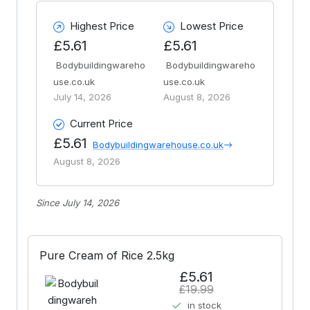
Highest Price
Lowest Price
£5.61
£5.61
Bodybuildingwareho
Bodybuildingwareho
use.co.uk
use.co.uk
July 14, 2026
August 8, 2026
Current Price
£5.61
Bodybuildingwarehouse.co.uk
August 8, 2026
Since July 14, 2026
Pure Cream of Rice 2.5kg
£5.61
£19.99
in stock