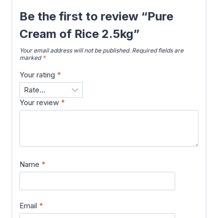
Be the first to review “Pure
Cream of Rice 2.5kg”
Your email address will not be published.
Required fields are
marked
*
Your rating
*
Your review
*
Name
*
Email
*