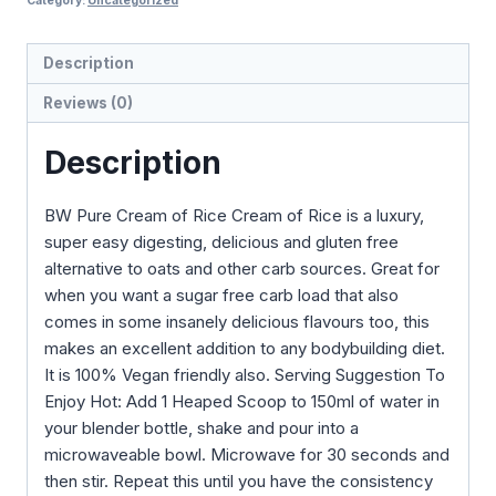
Category:
Uncategorized
Description
Reviews (0)
Description
BW Pure Cream of Rice Cream of Rice is a luxury,
super easy digesting, delicious and gluten free
alternative to oats and other carb sources. Great for
when you want a sugar free carb load that also
comes in some insanely delicious flavours too, this
makes an excellent addition to any bodybuilding diet.
It is 100% Vegan friendly also. Serving Suggestion To
Enjoy Hot: Add 1 Heaped Scoop to 150ml of water in
your blender bottle, shake and pour into a
microwaveable bowl. Microwave for 30 seconds and
then stir. Repeat this until you have the consistency