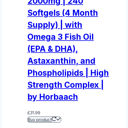
2000mg | 240
Softgels (4 Month
Supply) | with
Omega 3 Fish Oil
(EPA & DHA),
Astaxanthin, and
Phospholipids | High
Strength Complex |
by Horbaach
£
31.99
Buy product