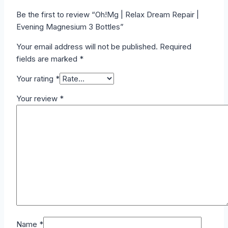
Be the first to review “Oh!Mg | Relax Dream Repair |
Evening Magnesium 3 Bottles”
Your email address will not be published.
Required
fields are marked
*
Your rating
*
Your review
*
Name
*