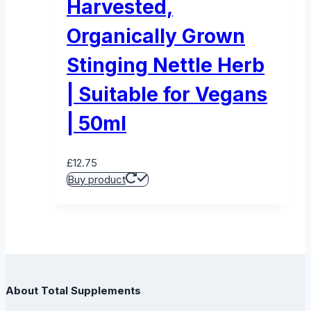
Harvested,
Organically Grown
Stinging Nettle Herb
| Suitable for Vegans
| 50ml
£
12.75
Buy product
About Total Supplements