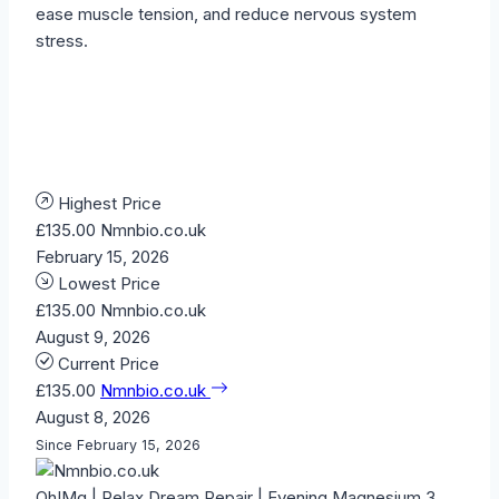
ease muscle tension, and reduce nervous system
stress.
Highest Price
£135.00
Nmnbio.co.uk
February 15, 2026
Lowest Price
£135.00
Nmnbio.co.uk
August 9, 2026
Current Price
£135.00
Nmnbio.co.uk
August 8, 2026
Since February 15, 2026
Oh!Mg | Relax Dream Repair | Evening Magnesium 3