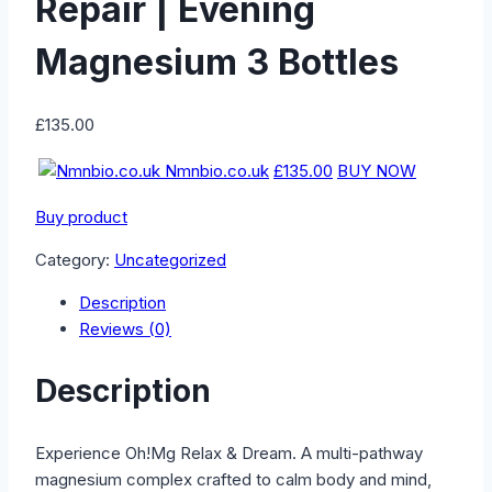
Repair | Evening
Magnesium 3 Bottles
£
135.00
Nmnbio.co.uk
£135.00
BUY NOW
Buy product
Category:
Uncategorized
Description
Reviews (0)
Description
Experience Oh!Mg Relax & Dream. A multi-pathway
magnesium complex crafted to calm body and mind,