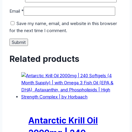
Email
*
Save my name, email, and website in this browser
for the next time I comment.
Related products
Antarctic Krill Oil