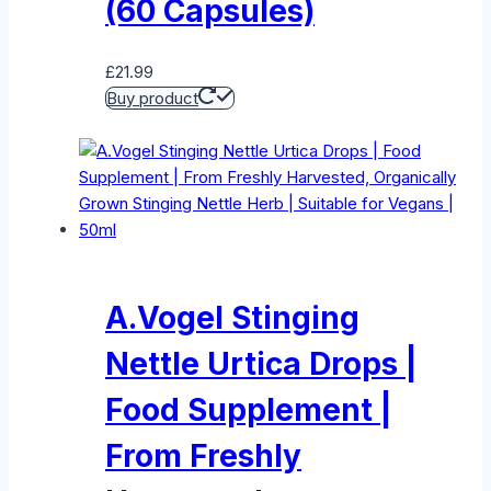
(60 Capsules)
£
21.99
Buy product
A.Vogel Stinging
Nettle Urtica Drops |
Food Supplement |
From Freshly