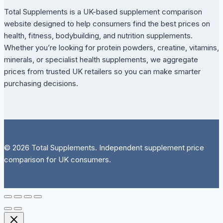
Total Supplements is a UK-based supplement comparison
website designed to help consumers find the best prices on
health, fitness, bodybuilding, and nutrition supplements.
Whether you’re looking for protein powders, creatine, vitamins,
minerals, or specialist health supplements, we aggregate
prices from trusted UK retailers so you can make smarter
purchasing decisions.
© 2026 Total Supplements. Independent supplement price
comparison for UK consumers.