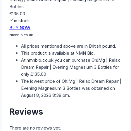
Bottles
£135.00
in stock
BUY NOW
Nmnbio.co.uk
All prices mentioned above are in British pound.
This product is available at NMN Bio.
At nmnbio.co.uk you can purchase Oh!Mg | Relax
Dream Repair | Evening Magnesium 3 Bottles for
only £135.00
The lowest price of Oh!Mg | Relax Dream Repair |
Evening Magnesium 3 Bottles was obtained on
August 8, 2026 8:39 pm.
Reviews
There are no reviews yet.