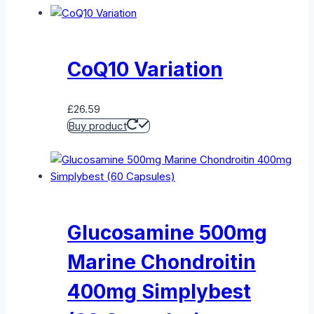
CoQ10 Variation
£
26.59
Buy product
Glucosamine 500mg
Marine Chondroitin
400mg Simplybest