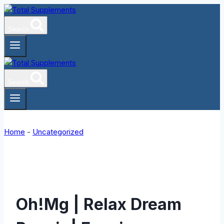
Skip
to
Search
content
Search
Home
-
Uncategorized
Oh!Mg | Relax Dream