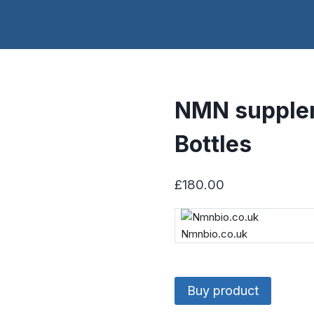
NMN supple
Bottles
£
180.00
Nmnbio.co.uk
Buy product