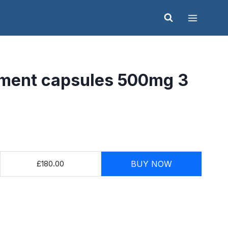
ment capsules 500mg 3
£180.00
BUY NOW