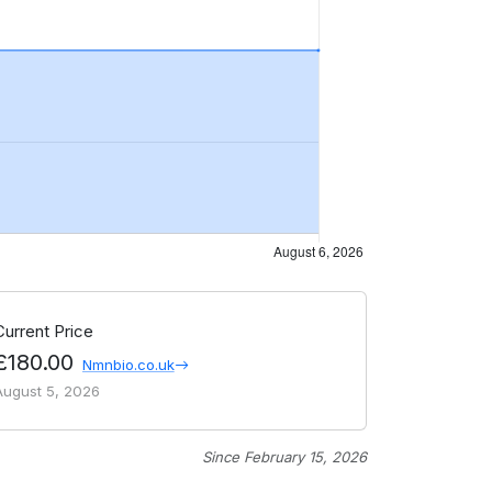
Current Price
£180.00
Nmnbio.co.uk
August 5, 2026
Since February 15, 2026