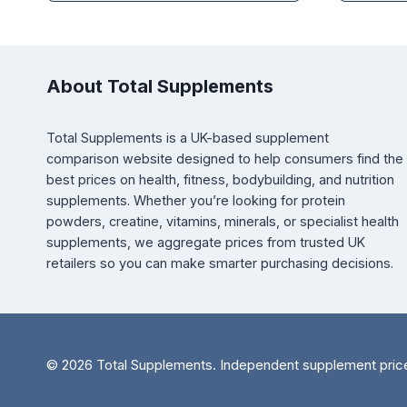
About Total Supplements
Total Supplements is a UK-based supplement
comparison website designed to help consumers find the
best prices on health, fitness, bodybuilding, and nutrition
supplements. Whether you’re looking for protein
powders, creatine, vitamins, minerals, or specialist health
supplements, we aggregate prices from trusted UK
retailers so you can make smarter purchasing decisions.
© 2026 Total Supplements. Independent supplement pric