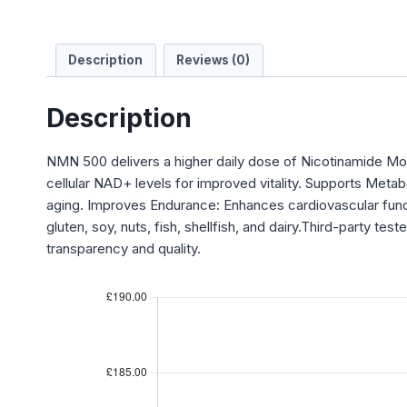
Description
Reviews (0)
Description
NMN 500 delivers a higher daily dose of Nicotinamide Mon
cellular NAD+ levels for improved vitality. Supports Meta
aging. Improves Endurance: Enhances cardiovascular func
gluten, soy, nuts, fish, shellfish, and dairy.Third-party 
transparency and quality.