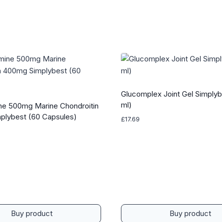
Glucomplex Joint Gel Simplyb
ml)
e 500mg Marine Chondroitin
plybest (60 Capsules)
£
17.69
Buy product
Buy product