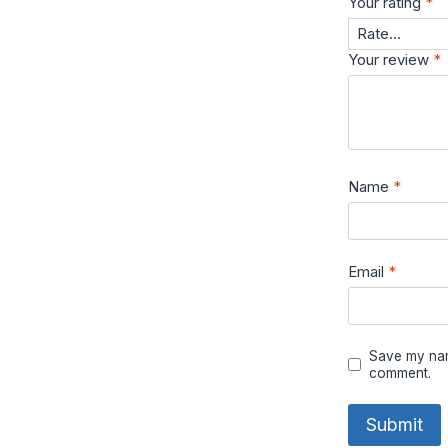
Your rating
*
Your review
*
Name
*
Email
*
Save my name
comment.