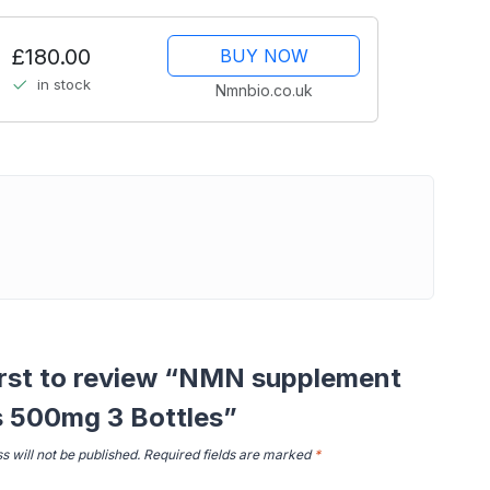
£180.00
BUY NOW
in stock
Nmnbio.co.uk
irst to review “NMN supplement
s 500mg 3 Bottles”
s will not be published.
Required fields are marked
*