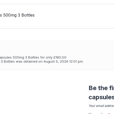
 500mg 3 Bottles
psules 500mg 3 Bottles for only £180.00
 Bottles was obtained on August 5, 2026 12:01 pm.
Be the f
capsule
Your email addres