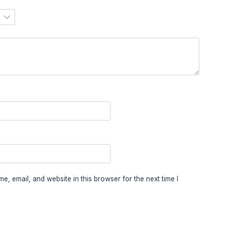
, email, and website in this browser for the next time I