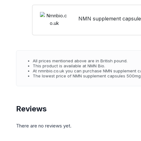
NMN supplement capsules
All prices mentioned above are in British pound.
This product is available at NMN Bio.
At nmnbio.co.uk you can purchase NMN supplement ca
The lowest price of NMN supplement capsules 500mg 3
Reviews
There are no reviews yet.