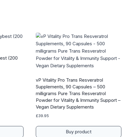
est (200
vP Vitality Pro Trans Resveratrol
Supplements, 90 Capsules – 500
milligrams Pure Trans Resveratrol
Powder for Vitality & Immunity Support –
Vegan Dietary Supplements
£
39.95
Buy product