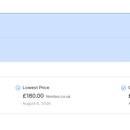
Lowest Price
£180.00
Nmnbio.co.uk
August 6, 2026