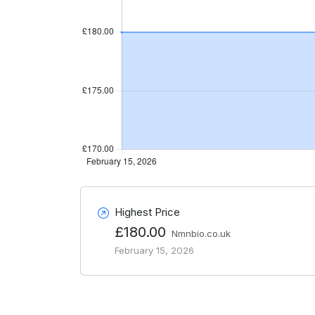
Highest Price
£180.00
Nmnbio.co.uk
February 15, 2026