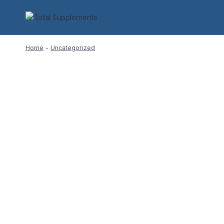
Skip
to
content
Home
-
Uncategorized