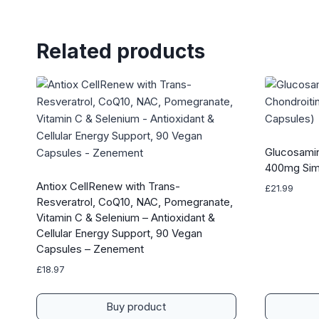
Related products
Glucosamin
400mg Sim
Antiox CellRenew with Trans-
£
21.99
Resveratrol, CoQ10, NAC, Pomegranate,
Vitamin C & Selenium – Antioxidant &
Cellular Energy Support, 90 Vegan
Capsules – Zenement
£
18.97
Buy product