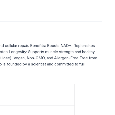
d cellular repair. Benefits: Boosts NAD+: Replenishes
omotes Longevity: Supports muscle strength and healthy
llulose). Vegan, Non-GMO, and Allergen-Free.Free from
o is founded by a scientist and committed to full