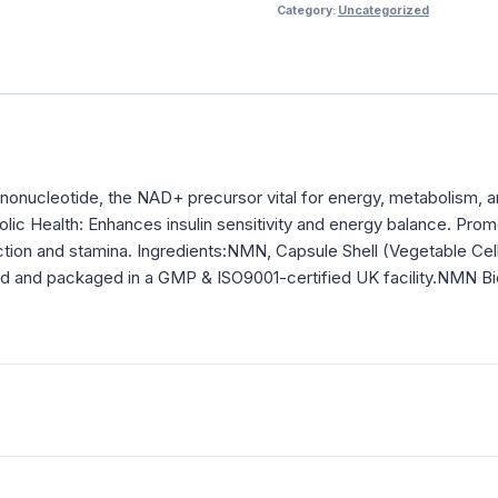
Category:
Uncategorized
onucleotide, the NAD+ precursor vital for energy, metabolism, an
bolic Health: Enhances insulin sensitivity and energy balance. Pr
tion and stamina. Ingredients:NMN, Capsule Shell (Vegetable Ce
tested and packaged in a GMP & ISO9001-certified UK facility.NMN Bi