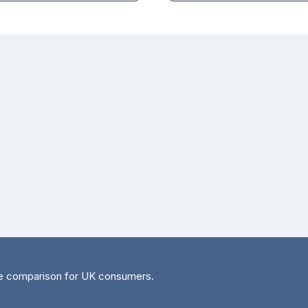
e comparison for UK consumers.