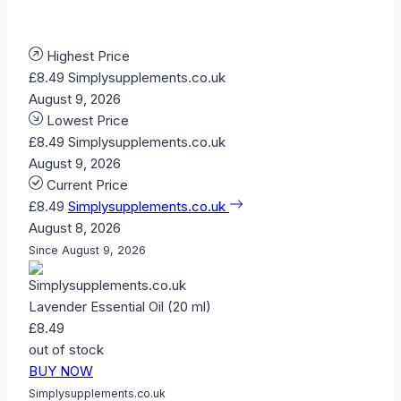
Highest Price
£8.49
Simplysupplements.co.uk
August 9, 2026
Lowest Price
£8.49
Simplysupplements.co.uk
August 9, 2026
Current Price
£8.49
Simplysupplements.co.uk
August 8, 2026
Since August 9, 2026
Lavender Essential Oil (20 ml)
£8.49
out of stock
BUY NOW
Simplysupplements.co.uk