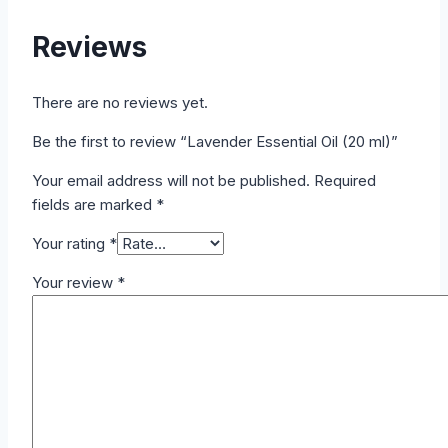
Reviews
There are no reviews yet.
Be the first to review “Lavender Essential Oil (20 ml)”
Your email address will not be published.
Required
fields are marked
*
Your rating
*
Your review
*