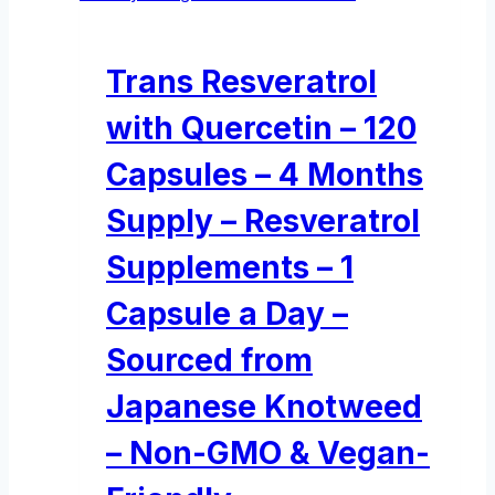
Trans Resveratrol
with Quercetin – 120
Capsules – 4 Months
Supply – Resveratrol
Supplements – 1
Capsule a Day –
Sourced from
Japanese Knotweed
– Non-GMO & Vegan-