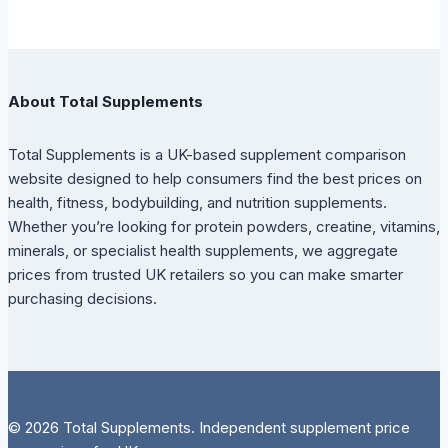
About Total Supplements
Total Supplements is a UK-based supplement comparison
website designed to help consumers find the best prices on
health, fitness, bodybuilding, and nutrition supplements.
Whether you’re looking for protein powders, creatine, vitamins,
minerals, or specialist health supplements, we aggregate
prices from trusted UK retailers so you can make smarter
purchasing decisions.
© 2026 Total Supplements. Independent supplement price