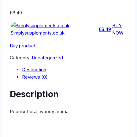
£
8.49
BUY
£8.49
Simplysupplements.co.uk
NOW
Buy product
Category:
Uncategorized
Description
Reviews (0)
Description
Popular floral, woody aroma