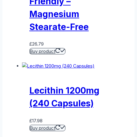
Friendly –
Magnesium
Stearate-Free
£
26.79
Buy product
Lecithin 1200mg
(240 Capsules)
£
17.98
Buy product