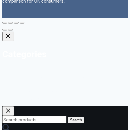
comparison for UK consumers.
Categories
Herbal
Homeopathy and Natural Remedies
Sports Nutrition
Vitamins and Minerals
Weight Management
Search
Search
for: