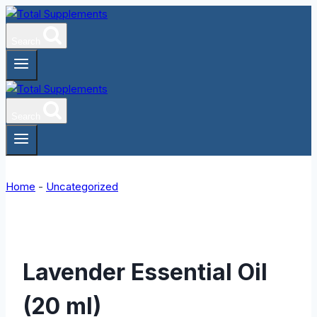
Skip
to
Search
content
Search
Home
-
Uncategorized
Lavender Essential Oil
(20 ml)