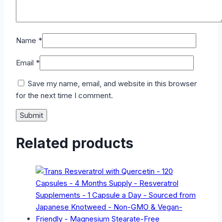
Name
*
Email
*
Save my name, email, and website in this browser
for the next time I comment.
Related products