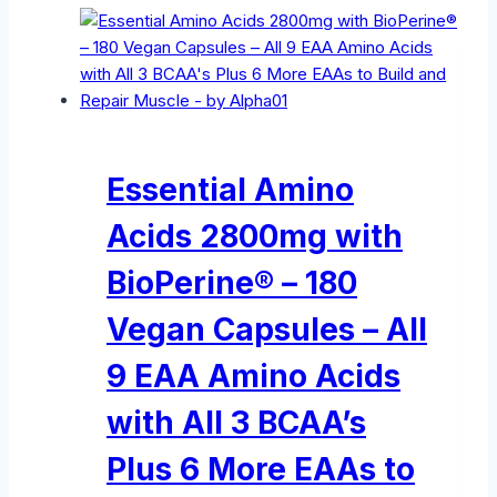
Essential Amino
Acids 2800mg with
BioPerine® – 180
Vegan Capsules – All
9 EAA Amino Acids
with All 3 BCAA’s
Plus 6 More EAAs to