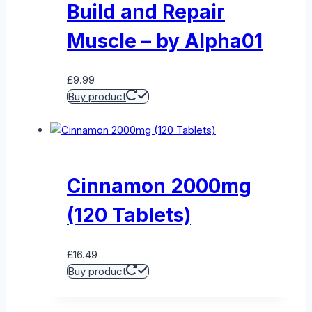
Build and Repair
Muscle – by Alpha01
£
9.99
Buy product
Cinnamon 2000mg
(120 Tablets)
£
16.49
Buy product