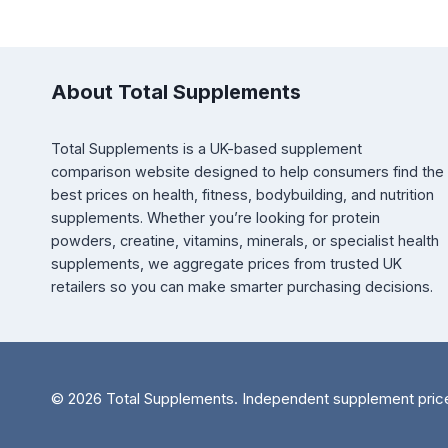
About Total Supplements
Total Supplements is a UK-based supplement
comparison website designed to help consumers find the
best prices on health, fitness, bodybuilding, and nutrition
supplements. Whether you’re looking for protein
powders, creatine, vitamins, minerals, or specialist health
supplements, we aggregate prices from trusted UK
retailers so you can make smarter purchasing decisions.
© 2026 Total Supplements. Independent supplement pric