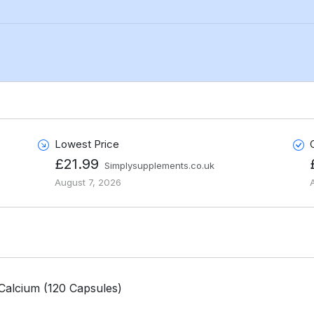
Lowest Price
£21.99
Simplysupplements.co.uk
August 7, 2026
Calcium (120 Capsules)