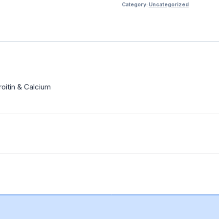
Category:
Uncategorized
oitin & Calcium