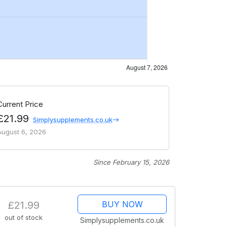
Current Price
£21.99
Simplysupplements.co.uk
August 6, 2026
Since February 15, 2026
£21.99
BUY NOW
out of stock
Simplysupplements.co.uk