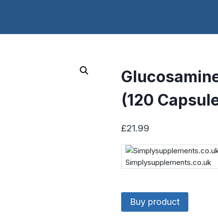
Glucosamine
(120 Capsul
£
21.99
Simplysupplements.co.uk
Buy product