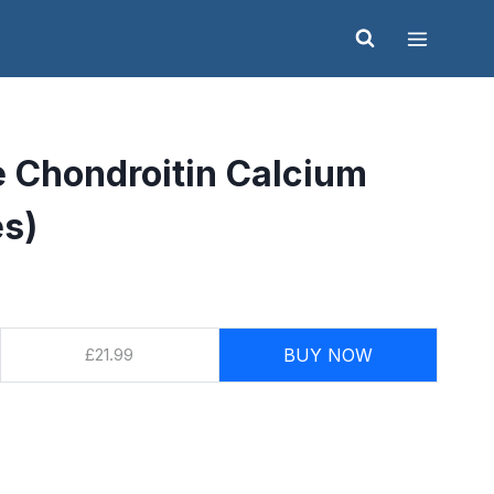
 Chondroitin Calcium
es)
£21.99
BUY NOW