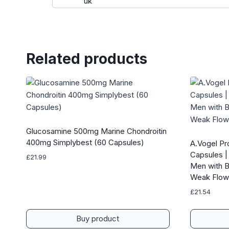
Related products
Glucosamine 500mg Marine Chondroitin
400mg Simplybest (60 Capsules)
A.Vogel Pr
Capsules | 
£
21.99
Men with B
Weak Flow
£
21.54
Buy product