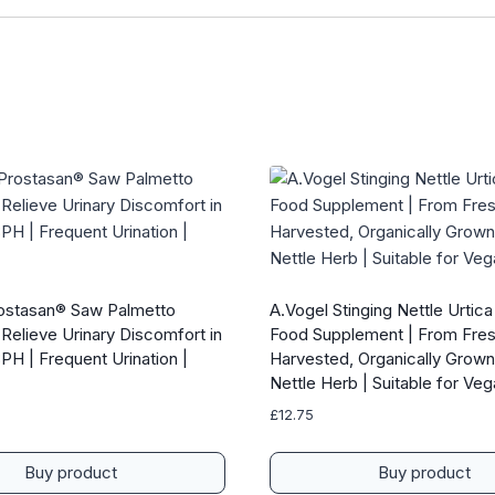
ostasan® Saw Palmetto
A.Vogel Stinging Nettle Urtica
Relieve Urinary Discomfort in
Food Supplement | From Fres
PH | Frequent Urination |
Harvested, Organically Grown
Nettle Herb | Suitable for Ve
£
12.75
Buy product
Buy product