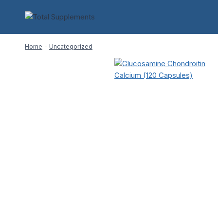
Skip
to
content
Home
-
Uncategorized