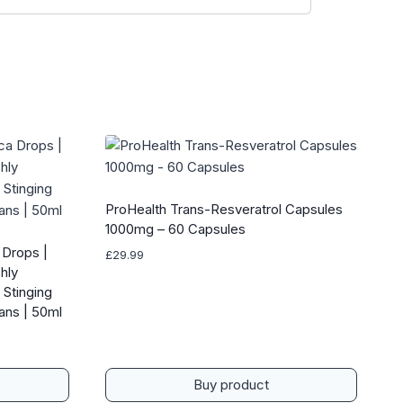
ProHealth Trans-Resveratrol Capsules
1000mg – 60 Capsules
 Drops |
£
29.99
hly
 Stinging
gans | 50ml
Buy product