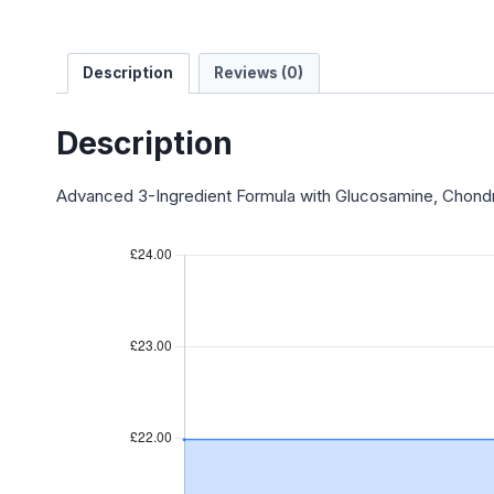
Description
Reviews (0)
Description
Advanced 3-Ingredient Formula with Glucosamine, Chondr