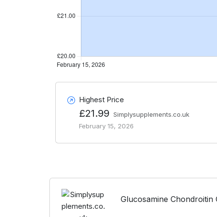
Highest Price
£21.99
Simplysupplements.co.uk
February 15, 2026
Glucosamine Chondroitin 