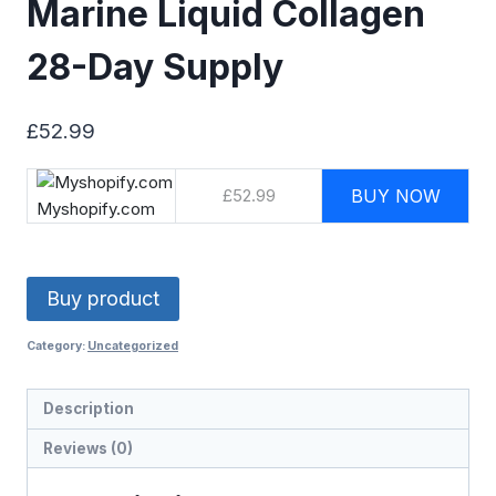
Marine Liquid Collagen
28-Day Supply
£
52.99
£52.99
BUY NOW
Myshopify.com
Buy product
Category:
Uncategorized
Description
Reviews (0)