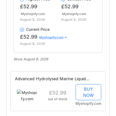
£52.99
£52.99
Myshopify.com
Myshopify.com
August 9, 2026
August 9, 2026
Current Price
£52.99
Myshopify.com
August 8, 2026
Since August 9, 2026
Advanced Hydrolysed Marine Liquid
Collagen 28-Day Supply
BUY
£52.99
NOW
out of stock
Myshopify.com