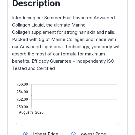
Description
Introducing our Summer Fruit flavoured Advanced
Collagen Liquid, the ultimate Marine
Collagen supplement for strong hair skin and nails.
Packed with 5g of Marine Collagen and made with
our Advanced Liposomal Technology, your body will
absorb the most of our formula for maximum
benefits. Efficacy Guarantee – Independently ISO
Tested and Certified
Highest Price
Lowest Price