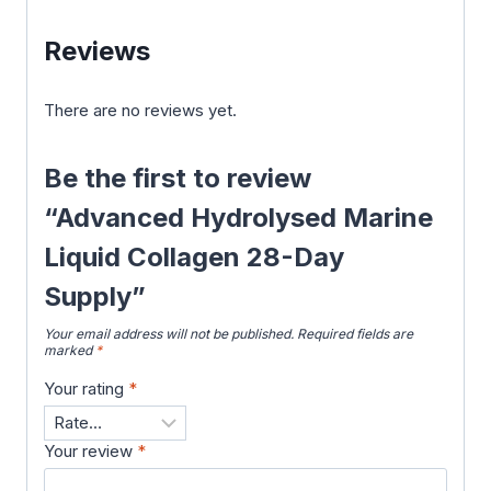
Reviews
There are no reviews yet.
Be the first to review
“Advanced Hydrolysed Marine
Liquid Collagen 28-Day
Supply”
Your email address will not be published.
Required fields are
marked
*
Your rating
*
Your review
*