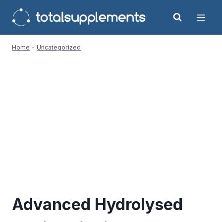
Skip
to
content
Home
-
Uncategorized
Advanced Hydrolysed