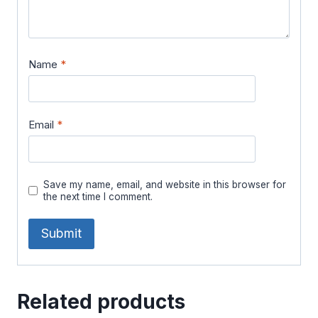
Name
*
Email
*
Save my name, email, and website in this browser for
the next time I comment.
Related products