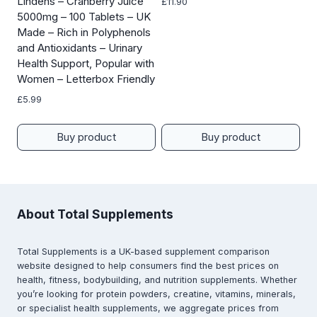
Lindens – Cranberry Juice
£
11.90
5000mg – 100 Tablets – UK
Made – Rich in Polyphenols
and Antioxidants – Urinary
Health Support, Popular with
Women – Letterbox Friendly
£
5.99
Buy product
Buy product
About Total Supplements
Total Supplements is a UK-based supplement comparison
website designed to help consumers find the best prices on
health, fitness, bodybuilding, and nutrition supplements. Whether
you’re looking for protein powders, creatine, vitamins, minerals,
or specialist health supplements, we aggregate prices from