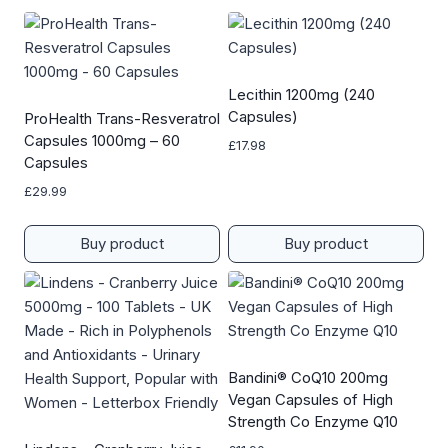
Lecithin 1200mg (240
Capsules)
ProHealth Trans-Resveratrol
Capsules 1000mg – 60
£
17.98
Capsules
£
29.99
Buy product
Buy product
Bandini® CoQ10 200mg
Vegan Capsules of High
Strength Co Enzyme Q10