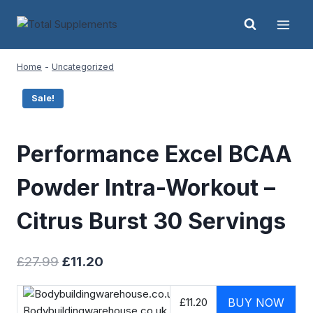
Skip
to
content
Home
-
Uncategorized
Sale!
Performance Excel BCAA
Powder Intra-Workout –
Citrus Burst 30 Servings
Original
Current
£
27.99
£
11.20
price
price
was:
is:
£11.20
BUY NOW
Bodybuildingwarehouse.co.uk