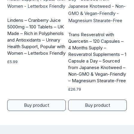
Lindens – Cranberry Juice
5000mg – 100 Tablets – UK
Made – Rich in Polyphenols
Trans Resveratrol with
and Antioxidants – Urinary
Quercetin – 120 Capsules –
Health Support, Popular with
4 Months Supply –
Women – Letterbox Friendly
Resveratrol Supplements – 1
Capsule a Day – Sourced
£
5.99
from Japanese Knotweed –
Non-GMO & Vegan-Friendly
– Magnesium Stearate-Free
£
26.79
Buy product
Buy product