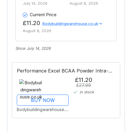
July 14, 2026
August 8, 2026
Current Price
£11.20
Bodybuildingwarehouse.co.uk
August 8, 2026
Since July 14, 2026
Performance Excel BCAA Powder Intra-
Workout - Citrus Burst 30 Servings
£11.20
£27.99
in stock
BUY NOW
Bodybuildingwarehouse.co.uk