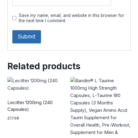
Save my name, email, and website in this browser for
the next time I comment.
Related products
Lecithin 1200mg (240
Capsules)
£
17.98