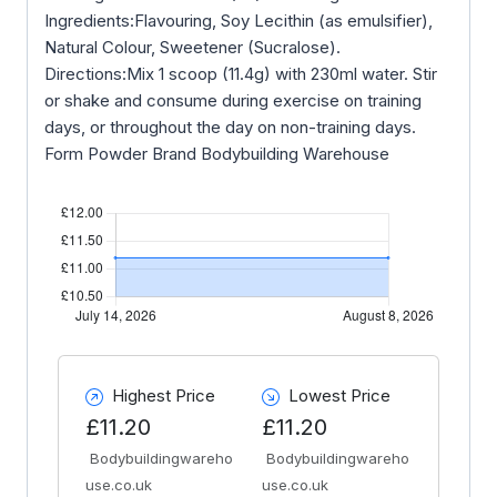
Ingredients:Flavouring, Soy Lecithin (as emulsifier),
Natural Colour, Sweetener (Sucralose).
Directions:Mix 1 scoop (11.4g) with 230ml water. Stir
or shake and consume during exercise on training
days, or throughout the day on non-training days.
Form Powder Brand Bodybuilding Warehouse
Highest Price
Lowest Price
£11.20
£11.20
Bodybuildingwareho
Bodybuildingwareho
use.co.uk
use.co.uk