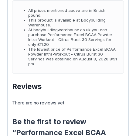
All prices mentioned above are in British
pound.
This product is available at Bodybuilding
Warehouse.
At bodybuildingwarehouse.co.uk you can
purchase Performance Excel BCAA Powder
Intra-Workout - Citrus Burst 30 Servings for
only £11.20
The lowest price of Performance Excel BCAA
Powder Intra-Workout - Citrus Burst 30
Servings was obtained on August 8, 2026 8:51
pm.
Reviews
There are no reviews yet.
Be the first to review
“Performance Excel BCAA