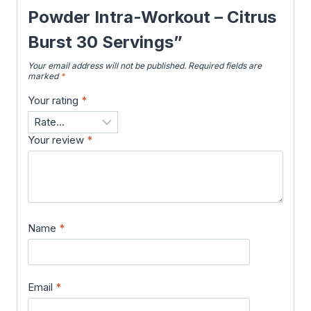
Powder Intra-Workout – Citrus
Burst 30 Servings”
Your email address will not be published.
Required fields are
marked
*
Your rating
*
Your review
*
Name
*
Email
*