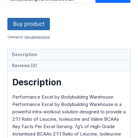
£27.99.
£11.20.
Buy product
Category:
Uncategorized
Description
Reviews (0)
Description
Performance Excel by Bodybuilding Warehouse
Performance Excel by Bodybuilding Warehouse is a
powerful intra-workout solution designed to provide a
2:1:1 Ratio of Leucine, Isoleucine and Valine BCAAs
Key Facts Per Excel Serving: 7g’s of High-Grade
Instantised BCAAs 2:1:1 Ratio of Leucine, Isoleucine