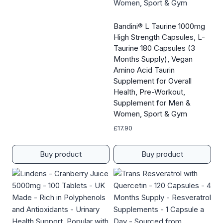
Bandini® L Taurine 1000mg
High Strength Capsules, L-
Taurine 180 Capsules (3
Months Supply), Vegan
Amino Acid Taurin
Supplement for Overall
Health, Pre-Workout,
Supplement for Men &
Women, Sport & Gym
£
17.90
Buy product
Buy product