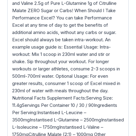
and Valine 2.5g of Pure L-Glutamine 1g of Citrulline
Malate ZERO Sugar or Carbs! When Should I Take
Performance Excel? You can take Performance
Excel at any time of day to get the benefits of
additional amino acids, without any carbs or sugar.
Excel should always be taken intra-workout. An
example usage guide is: Essential Usage: Intra-
workout: Mix 1 scoop in 230ml water and stir or
shake. Sip throughout your workout. For longer
workouts or larger athletes, consume 2-3 scoops in
500ml-700ml water. Optional Usage: For even
greater results, consumer 1 scoop of Excel mixed in
230ml of water with meals throughout the day.
Nutritional Facts Supplement Facts:Serving Size:
11.4gServings Per Container 10 / 30 / 90Ingredients
Per Serving:Instantised L-Leucine –
3500mgInstantised L-Glutamine – 2500mgInstantised
L-Isoleucine – 1750mgInstantised L-Valine –
1750mgCitrulline Malate (2:1) – 1000mg Other